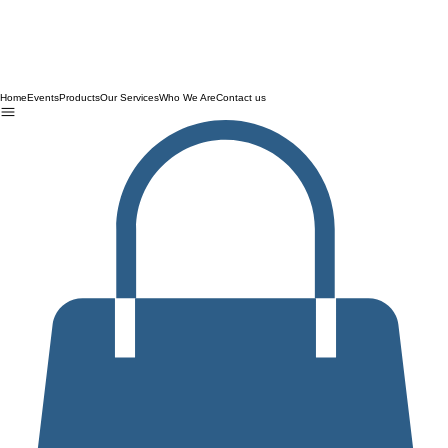
Home
Events
Products
Our Services
Who We Are
Contact us