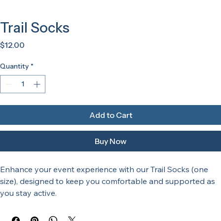
Trail Socks
Price
$12.00
Quantity
*
Add to Cart
Buy Now
Enhance your event experience with our Trail Socks (one 
size), designed to keep you comfortable and supported as 
you stay active. 
Making them ideal for participants and enthusiasts at any 