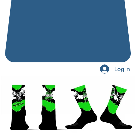
Log In