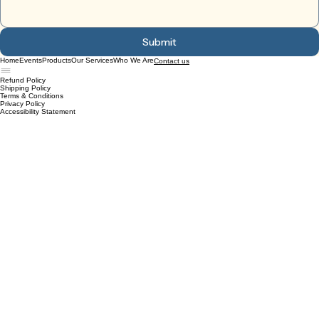
Submit
Home
Events
Products
Our Services
Who We Are
Contact us
Refund Policy
Shipping Policy
Terms & Conditions
Privacy Policy
Accessibility Statement