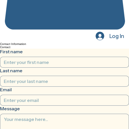
Log In
Contact Information
Contact
First name
Last name
Email
Message