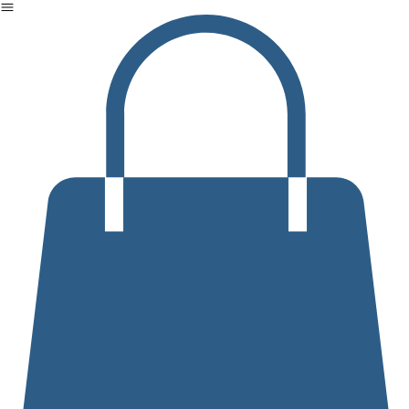
Home
Events
Products
Our Services
Who We Are
Contact us