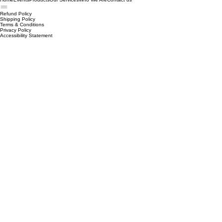
receive a refund; and much, much more.
Home
Events
Products
Our Services
Who We Are
Contact us
Refund Policy
Shipping Policy
Terms & Conditions
Privacy Policy
Accessibility Statement