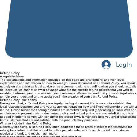
Log In
Refund Policy
A legal disclaimer
The explanations and information provided on this page are only general and high-level
explanations and information on how to write your own document of a Refund Policy. You should
not rely on this article as legal advice or as recommendations regarding what you should actually
do, because we cannot know in advance what are the specific refund policies that you wish to
establish between your business and your customers. We recommend that you seek legal advice
to help you understand and to assist you in the creation of your own Refund Policy.
Refund Policy - the basics
Having said that, a Refund Policy is a legally binding document that is meant to establish the
legal relations between you and your customers regarding how and if you will provide them with a
refund. Online businesses selling products are sometimes required (depending on local laws and
regulations) to present their product return policy and refund policy. In some jurisdictions, this is
needed in order to comply with consumer protection laws. It may also help you avoid legal claims
from customers that are not satisfied with the products they purchased.
What to include in the Refund Policy
Generally speaking, a Refund Policy often addresses these types of issues: the timeframe for
asking for a refund; will the refund be full or partial; under which conditions will the customer