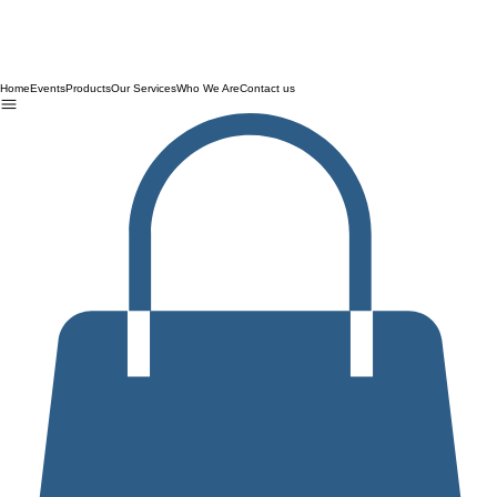
Home
Events
Products
Our Services
Who We Are
Contact us