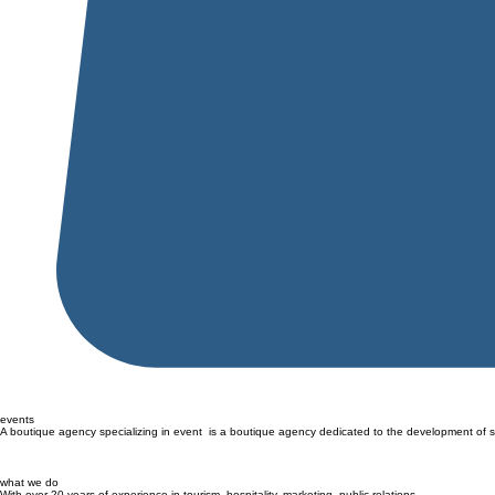
events
A boutique agency specializing in event is a boutique agency dedicated to the development of 