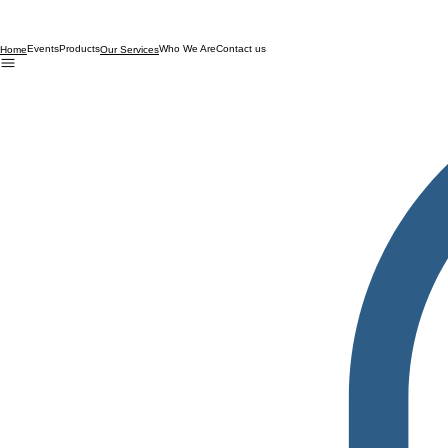
Events
Products
Who We Are
Contact us
Home
Our Services