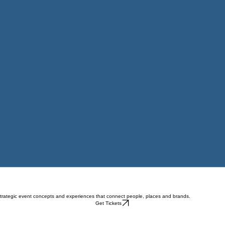
strategic event concepts and experiences that connect people, places and brands.