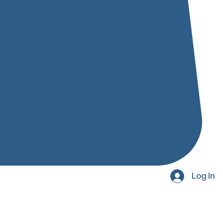
Log In